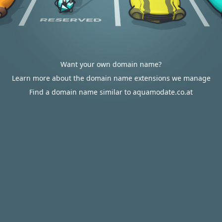
Want your own domain name?
Learn more about the domain name extensions we manage
Find a domain name similar to aquamodate.co.at