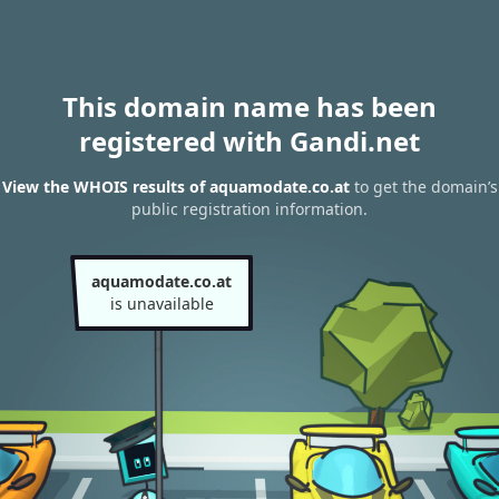
This domain name has been
registered with Gandi.net
View the WHOIS results of aquamodate.co.at
to get the domain’s
public registration information.
aquamodate.co.at
is unavailable